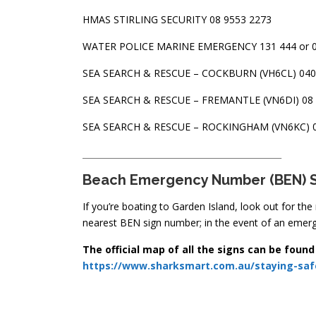
HMAS STIRLING SECURITY 08 9553 2273
WATER POLICE MARINE EMERGENCY 131 444 or 0
SEA SEARCH & RESCUE – COCKBURN (VH6CL) 040
SEA SEARCH & RESCUE – FREMANTLE (VN6DI) 08 
SEA SEARCH & RESCUE – ROCKINGHAM (VN6KC) 0
_______________________________________________
Beach Emergency Number (BEN
) 
If you’re boating to Garden Island, look out for th
nearest BEN sign number; in the event of an emerge
The official map of all the signs can be found
https://www.sharksmart.com.au/staying-saf