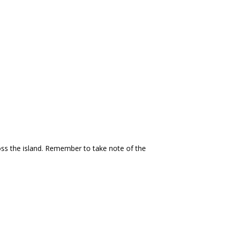
ross the island. Remember to take note of the