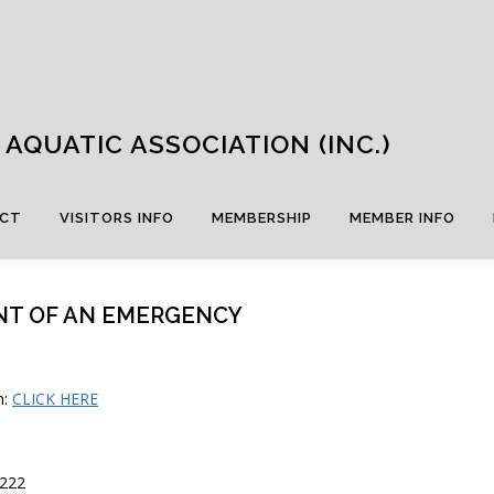
AQUATIC ASSOCIATION (INC.)
CT
VISITORS INFO
MEMBERSHIP
MEMBER INFO
NT OF AN EMERGENCY
n:
CLICK HERE
222