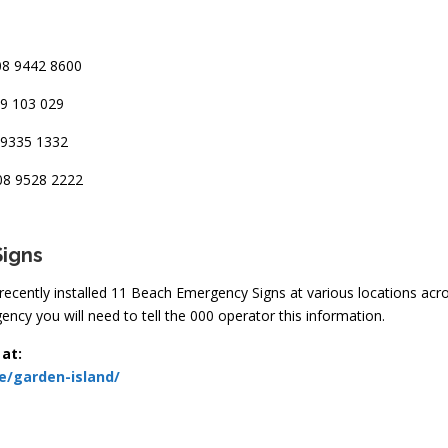
8 9442 8600
9 103 029
9335 1332
8 9528 2222
Si
gns
e recently installed 11 Beach Emergency Signs at various locations ac
ncy you will need to tell the 000 operator this information.
 at:
e/garden-island/