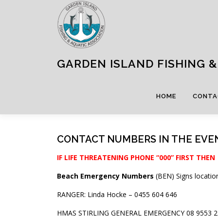
Skip
to
content
GARDEN ISLAND FISHING & 
HOME
CONTA
CONTACT NUMBERS IN THE EVE
IF LIFE THREATENING PHONE “000” FIRST THEN
Beach Emergency Numbers
(BEN) Signs locatio
RANGER: Linda Hocke – 0455 604 646
HMAS STIRLING GENERAL EMERGENCY 08 9553 2